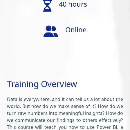
40 hours
Online
Training Overview
Data is everywhere, and it can tell us a lot about the
world. But how do we make sense of it? How do we
turn raw numbers into meaningful insights? How do
we communicate our findings to others effectively?
This course will teach you how to use Power BI, a