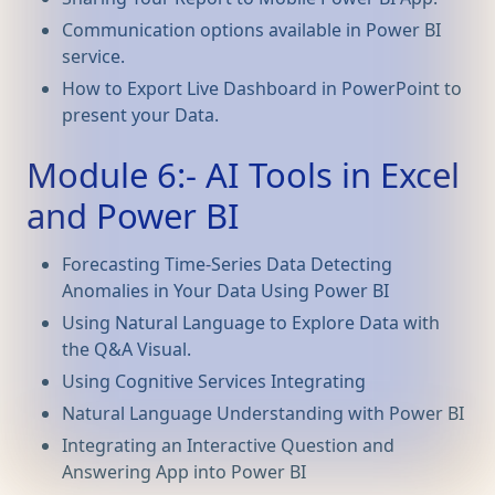
Communication options available in Power BI
service.
How to Export Live Dashboard in PowerPoint to
present your Data.
Module 6:- AI Tools in Excel
and Power BI
Forecasting Time-Series Data Detecting
Anomalies in Your Data Using Power BI
Using Natural Language to Explore Data with
the Q&A Visual.
Using Cognitive Services Integrating
Natural Language Understanding with Power BI
Integrating an Interactive Question and
Answering App into Power BI