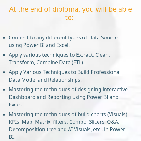
At the end of diploma, you will be able
to:-
Connect to any different types of Data Source
using Power BI and Excel.
Apply various techniques to Extract, Clean,
Transform, Combine Data (ETL).
Apply Various Techniques to Build Professional
Data Model and Relationships.
Mastering the techniques of designing interactive
Dashboard and Reporting using Power BI and
Excel.
Mastering the techniques of build charts (Visuals)
KPIs, Map, Matrix, filters, Combo, Slicers, Q&A,
Decomposition tree and AI Visuals, etc.. in Power
BI.