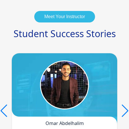
Meet Your Instructor
Student Success Stories
Omar Abdelhalim