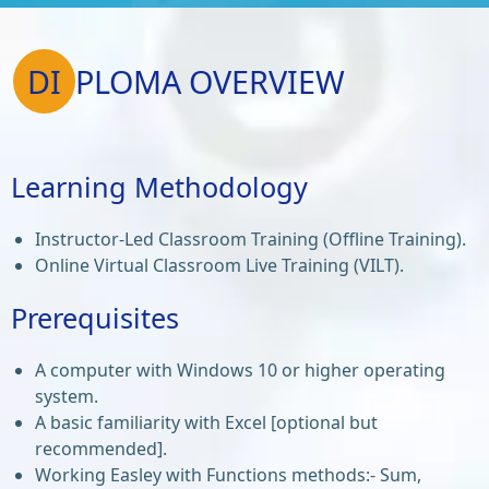
DI
PLOMA OVERVIEW
Learning Methodology
Instructor-Led Classroom Training (Offline Training).
Online Virtual Classroom Live Training (VILT).
Prerequisites
A computer with Windows 10 or higher operating
system.
A basic familiarity with Excel [optional but
recommended].
Working Easley with Functions methods:- Sum,