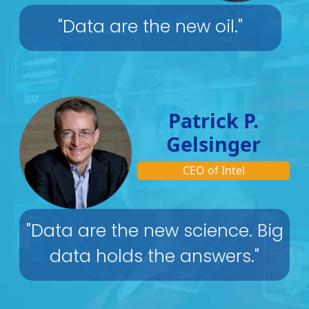
"Data are the new oil."
Patrick P.
Gelsinger
CEO of Intel
"Data are the new science. Big
data holds the answers."