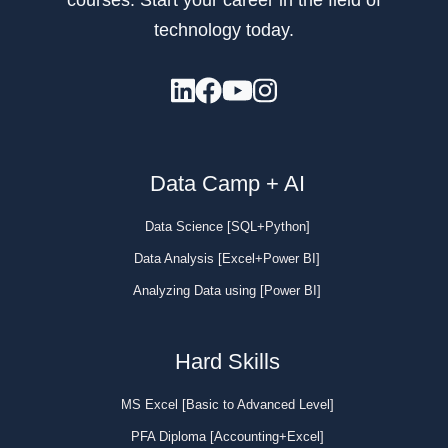
technology today.
Data Camp + AI
Data Science [SQL+Python]
Data Analysis [Excel+Power BI]
Analyzing Data using [Power BI]
Hard Skills
MS Excel [Basic to Advanced Level]
PFA Diploma [Accounting+Excel]