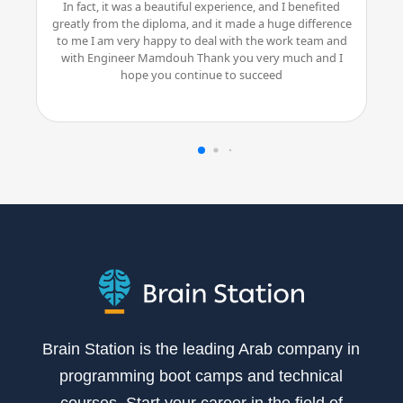
In fact, it was a beautiful experience, and I benefited
greatly from the diploma, and it made a huge difference
to me I am very happy to deal with the work team and
with Engineer Mamdouh Thank you very much and I
hope you continue to succeed
Brain Station is the leading Arab company in
programming boot camps and technical
courses. Start your career in the field of