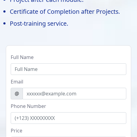
Certificate of Completion after Projects.
Post-training service.
Full Name
Email
@
Phone Number
Price