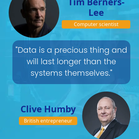
Tim Berners-
Lee
Computer scientist
"Data is a precious thing and
will last longer than the
systems themselves."
Clive Humby
British entrepreneur