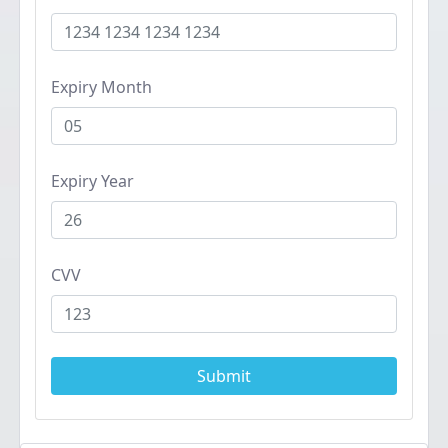
Expiry Month
Expiry Year
CVV
Submit