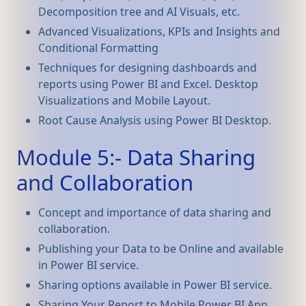
Decomposition tree and AI Visuals, etc.
Advanced Visualizations, KPIs and Insights and
Conditional Formatting
Techniques for designing dashboards and
reports using Power BI and Excel. Desktop
Visualizations and Mobile Layout.
Root Cause Analysis using Power BI Desktop.
Module 5:- Data Sharing
and Collaboration
Concept and importance of data sharing and
collaboration.
Publishing your Data to be Online and available
in Power BI service.
Sharing options available in Power BI service.
Sharing Your Report to Mobile Power BI App.