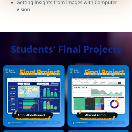
Getting Insights from Images with Computer
Vision
Students' Final Projects