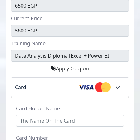
Current Price
Training Name
Apply Coupon
Card
Card Holder Name
Card Number