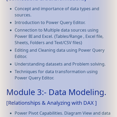
Concept and importance of data types and
sources.
Introduction to Power Query Editor.
Connection to Multiple data sources using
Power BI and Excel. {Tables/Range , Excel file,
Sheets, Folders and Text/CSV files}
Editing and Cleaning data using Power Query
Editor.
Understanding datasets and Problem solving.
Techniques for data transformation using
Power Query Editor.
Module 3:- Data Modeling.
[Relationships & Analyzing with DAX ]
Power Pivot Capabilities. Diagram View and data