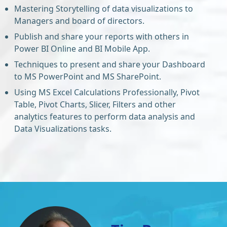
Mastering Storytelling of data visualizations to
Managers and board of directors.
Publish and share your reports with others in
Power BI Online and BI Mobile App.
Techniques to present and share your Dashboard
to MS PowerPoint and MS SharePoint.
Using MS Excel Calculations Professionally, Pivot
Table, Pivot Charts, Slicer, Filters and other
analytics features to perform data analysis and
Data Visualizations tasks.