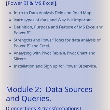
[Power BI & MS Excel].
Intro to Data Analysis Field and Road Map.
learn types of data and Why is it important.
Definition, Purpose and Feature of MS Excel and
Power BI.
Strengths and Power Tools for data analysis of
Power BI and Excel.
Analyzing with Pivot Table & Pivot Chart and
Slicers.
Installation and Sign up for Power BI service.
Module 2:- Data Sources
and Queries.
[Connections & transformations]