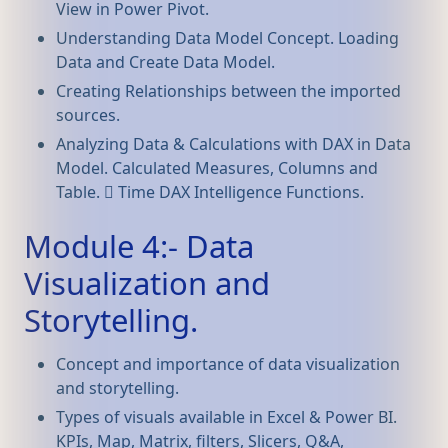
View in Power Pivot.
Understanding Data Model Concept. Loading
Data and Create Data Model.
Creating Relationships between the imported
sources.
Analyzing Data & Calculations with DAX in Data
Model. Calculated Measures, Columns and
Table.  Time DAX Intelligence Functions.
Module 4:- Data
Visualization and
Storytelling.
Concept and importance of data visualization
and storytelling.
Types of visuals available in Excel & Power BI.
KPIs, Map, Matrix, filters, Slicers, Q&A,