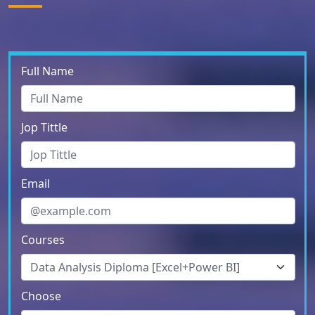
Full Name
Jop Tittle
Email
Courses
Choose