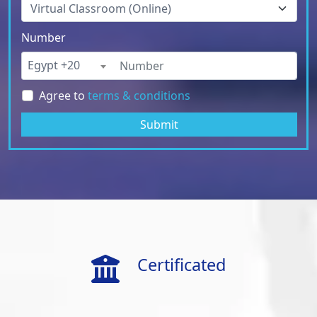
Number
Egypt +20
Agree to
terms & conditions
Submit
Certificated