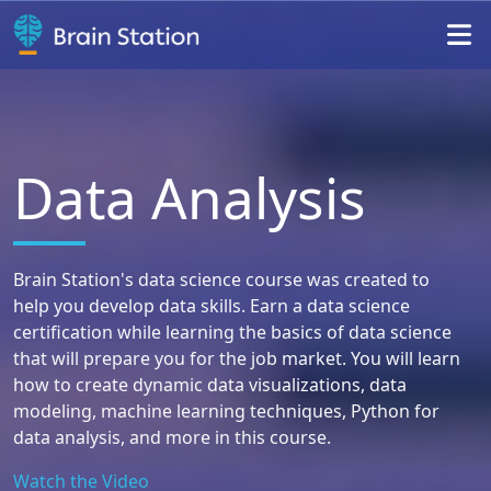
Da
ta
An
alysis
Brain Station's data science course was created to
help you develop data skills. Earn a data science
certification while learning the basics of data science
that will prepare you for the job market. You will learn
how to create dynamic data visualizations, data
modeling, machine learning techniques, Python for
data analysis, and more in this course.
Watch
the Video