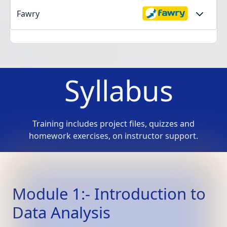
Fawry
Syllabus
Training includes project files, quizzes and
homework exercises, on instructor support.
Module 1:- Introduction to
Data Analysis