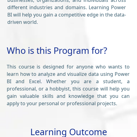
businesses, organizations, and individuals across
different industries and domains. Learning Power
BI will help you gain a competitive edge in the data-
driven world.
Who is this Program for?
This course is designed for anyone who wants to
learn how to analyze and visualize data using Power
BI and Excel. Whether you are a student, a
professional, or a hobbyist, this course will help you
gain valuable skills and knowledge that you can
apply to your personal or professional projects.
Learning Outcome