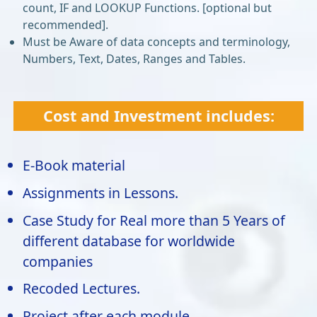
count, IF and LOOKUP Functions. [optional but
recommended].
Must be Aware of data concepts and terminology,
Numbers, Text, Dates, Ranges and Tables.
Cost and Investment includes:
E-Book material
Assignments in Lessons.
Case Study for Real more than 5 Years of
different database for worldwide
companies
Recoded Lectures.
Project after each module.