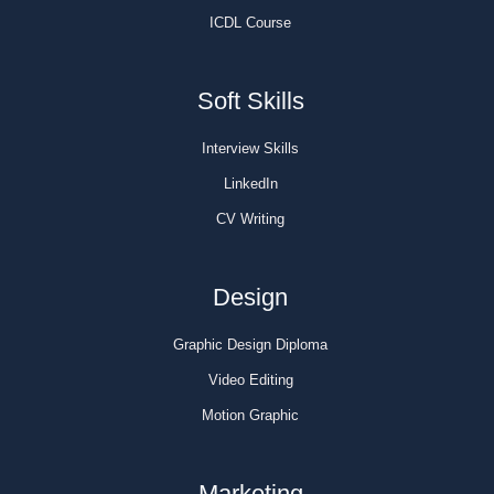
ICDL Course
Soft Skills
Interview Skills
LinkedIn
CV Writing
Design
Graphic Design Diploma
Video Editing
Motion Graphic
Marketing