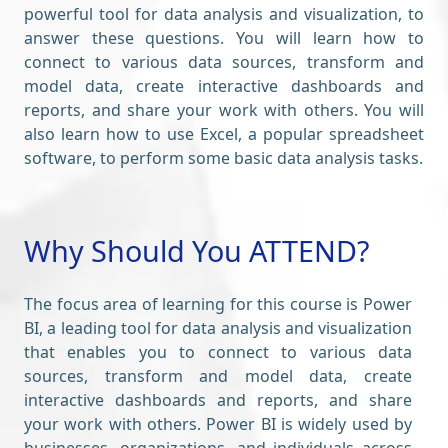
powerful tool for data analysis and visualization, to
answer these questions. You will learn how to
connect to various data sources, transform and
model data, create interactive dashboards and
reports, and share your work with others. You will
also learn how to use Excel, a popular spreadsheet
software, to perform some basic data analysis tasks.
Why Should You ATTEND?
The focus area of learning for this course is Power
BI, a leading tool for data analysis and visualization
that enables you to connect to various data
sources, transform and model data, create
interactive dashboards and reports, and share
your work with others. Power BI is widely used by