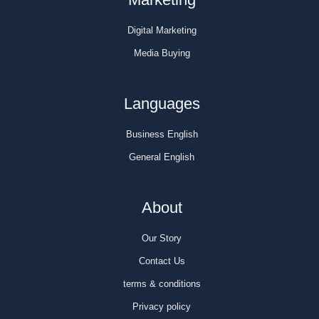
Digital Marketing
Media Buying
Languages
Business English
General English
About
Our Story
Contact Us
terms & conditions
Privacy policy